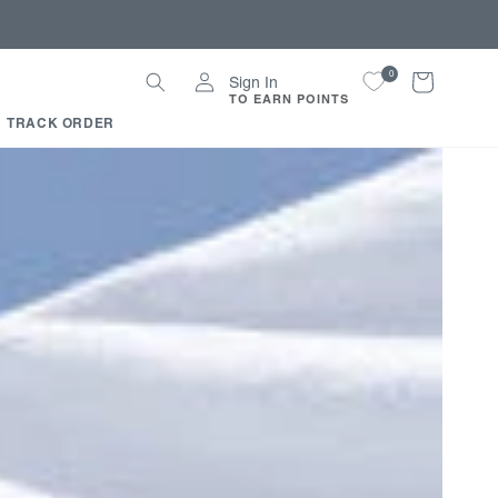
Log
0
Cart
Sign In
in
TO EARN POINTS
TRACK ORDER