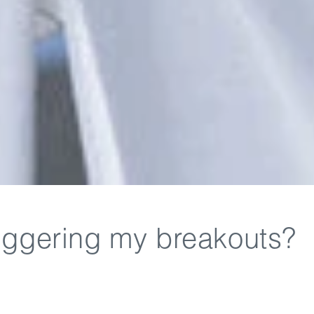
triggering my breakouts?