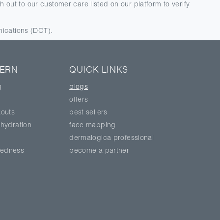
 out to our customer care listed on our platform to verify
nications (DOT).
CERN
QUICK LINKS
g
blogs
offers
outs
best sellers
hydration
face mapping
dermalogica professional
 redness
become a partner