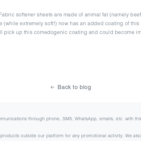
abric softener sheets are made of animal fat (namely beef l
(while extremely soft!) now has an added coating of this fa
ill pick up this comedogenic coating and could become irr
Back to blog
mmunications through phone, SMS, WhatsApp, emails, etc. with thi
products outside our platform for any promotional activity. We also