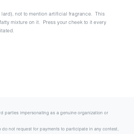
ard), not to mention artificial fragrance. This
tty mixture on it. Press your cheek to it every
itated.
rd parties impersonating as a genuine organization or
 do not request for payments to participate in any contest,