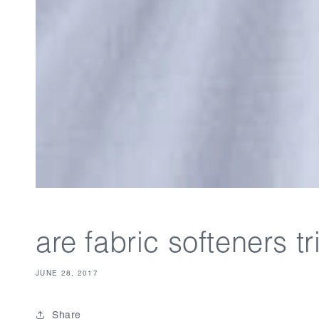
are fabric softeners 
JUNE 28, 2017
Share