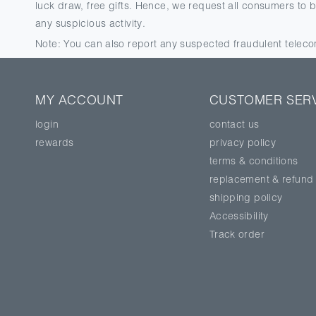
luck draw, free gifts. Hence, we request all consumers to 
any suspicious activity.
Note: You can also report any suspected fraudulent tele
MY ACCOUNT
CUSTOMER SER
login
contact us
rewards
privacy policy
terms & conditions
replacement & refund
shipping policy
Accessibility
Track order