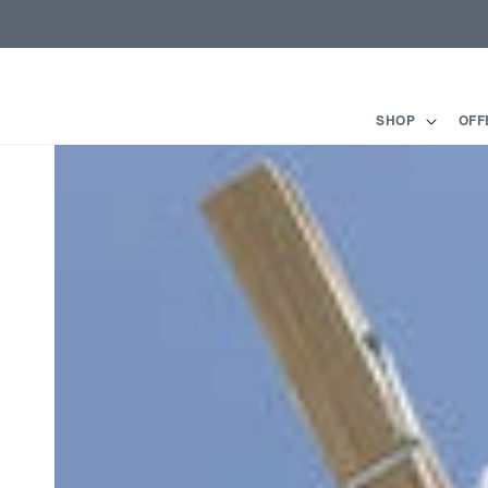
Skip to
content
SHOP
OFF