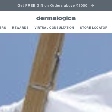
Get FREE Gift on Orders above ₹3000
ERS
REWARDS
VIRTUAL CONSULTATION
STORE LOCATOR