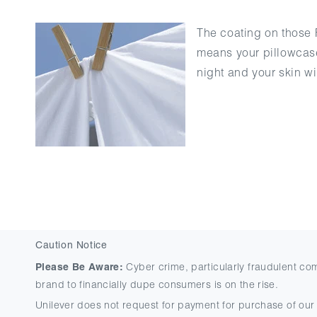
The coating on those F
means your pillowcase 
night and your skin w
Caution Notice
Please Be Aware:
Cyber crime, particularly fraudulent co
brand to financially dupe consumers is on the rise.
Unilever does not request for payment for purchase of our 