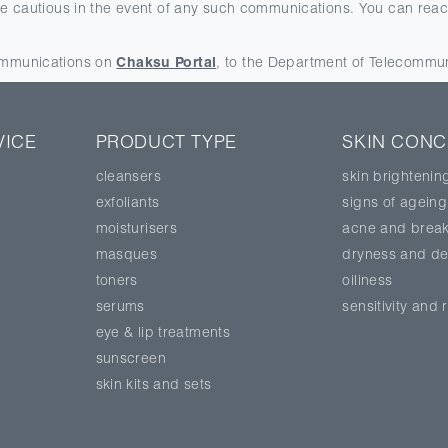
be cautious in the event of any such communications. You can reach
communications on
Chaksu Portal
, to the Department of Telecommu
VICE
PRODUCT TYPE
SKIN CON
cleansers
skin brightenin
exfoliants
signs of ageing
moisturisers
acne and break
masques
dryness and de
toners
oiliness
serums
sensitivity and
eye & lip treatments
sunscreen
skin kits and sets