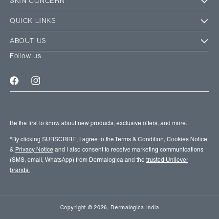
SKIN CONCERN
QUICK LINKS
ABOUT US
Follow us
Facebook
Instagram
SIGN UP FOR EMAIL UPDATES
Be the first to know about new products, exclusive offers, and more.
*By clicking SUBSCRIBE, I agree to the
Terms & Condition
,
Cookies Notice
&
Privacy Notice
and I also consent to receive marketing communications
(SMS, email, WhatsApp) from Dermalogica and the
trusted Unilever
brands.
Copyright
© 2026,
Dermalogica India