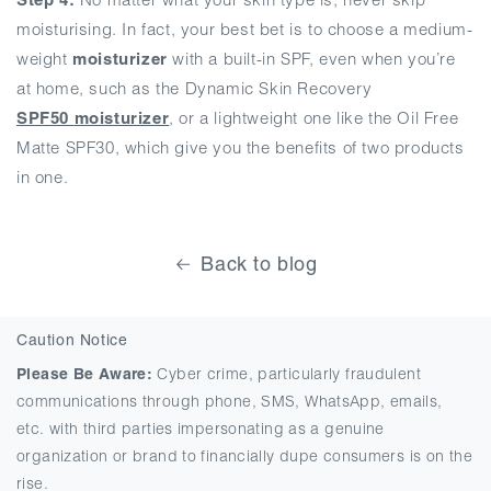
moisturising. In fact, your best bet is to choose a medium-
weight
moisturizer
with a built-in SPF, even when you’re
at home, such as the Dynamic Skin Recovery
SPF50
moisturizer
, or a lightweight one like the Oil Free
Matte SPF30, which give you the benefits of two products
in one.
Back to blog
Caution Notice
Please Be Aware:
Cyber crime, particularly fraudulent
communications through phone, SMS, WhatsApp, emails,
etc. with third parties impersonating as a genuine
organization or brand to financially dupe consumers is on the
rise.