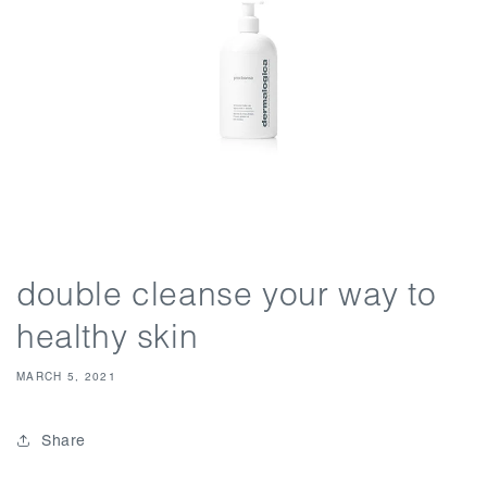
double cleanse your way to
healthy skin
MARCH 5, 2021
Share