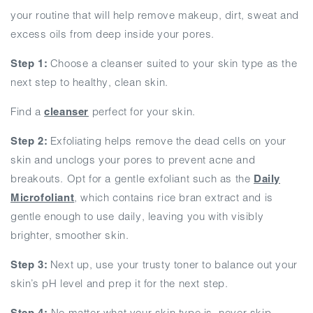
your routine that will help remove makeup, dirt, sweat and
excess oils from deep inside your pores.
Step 1:
Choose a cleanser suited to your skin type as the
next step to healthy, clean skin.
Find a
cleanser
perfect for your skin.
Step 2:
Exfoliating helps remove the dead cells on your
skin and unclogs your pores to prevent acne and
breakouts. Opt for a gentle exfoliant such as the
Daily
Microfoliant
, which contains rice bran extract and is
gentle enough to use daily, leaving you with visibly
brighter, smoother skin.
Step 3:
Next up, use your trusty toner to balance out your
skin’s pH level and prep it for the next step.
Step 4:
No matter what your skin type is, never skip