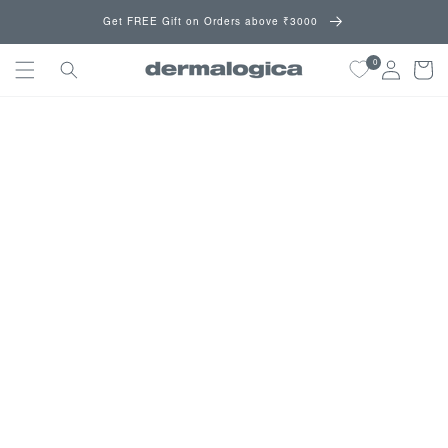
Skip to
Get FREE Gift on Orders above ₹3000
content
0
Cart