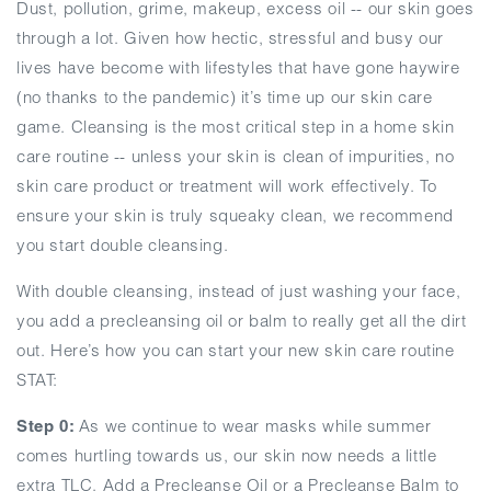
Dust, pollution, grime, makeup, excess oil -- our skin goes
through a lot. Given how hectic, stressful and busy our
lives have become with lifestyles that have gone haywire
(no thanks to the pandemic) it’s time up our skin care
game. Cleansing is the most critical step in a home skin
care routine -- unless your skin is clean of impurities, no
skin care product or treatment will work effectively. To
ensure your skin is truly squeaky clean, we recommend
you start double cleansing.
With double cleansing, instead of just washing your face,
you add a precleansing oil or balm to really get all the dirt
out. Here’s how you can start your new skin care routine
STAT:
Step 0:
As we continue to wear masks while summer
comes hurtling towards us, our skin now needs a little
extra TLC. Add a Precleanse Oil or a Precleanse Balm to