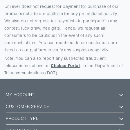
Unilever does not request for payment for purchase of our
products outside our platform for any promotional activity.
We also do not request for payments to participate in any
contest, luck draw, free gifts. Hence, we request all
consumers to be cautious in the event of any such
communications. You can reach out to our customer care
listed on our platform to verify any suspicious activity.
Note: You can also report any suspected fraudulent
telecommunications on
Chaksu Portal
, to the Department of
Telecommunications (DOT).
MY ACCOUNT
CUSTOMER SERVICE
PRODUCT TYPE