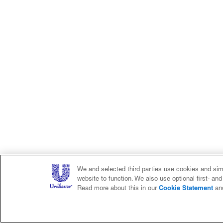
We and selected third parties use cookies and simi
website to function. We also use optional first- an
Cookie Statement
Read more about this in our
an
Home