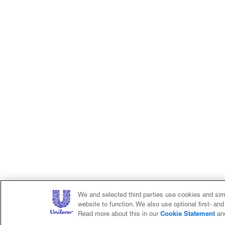
We and selected third parties use cookies and simi
website to function. We also use optional first- an
Cookie Statement
Read more about this in our
an