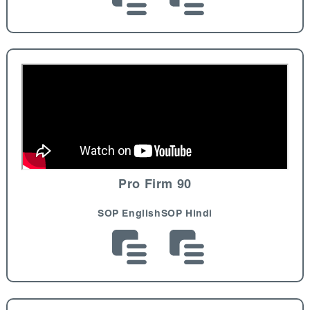
Pro Firm 90
SOP English
SOP Hindi