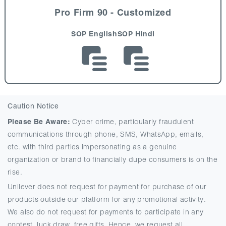
Pro Firm 90 - Customized
SOP English
SOP Hindi
Caution Notice
Please Be Aware:
Cyber crime, particularly fraudulent
communications through phone, SMS, WhatsApp, emails,
etc. with third parties impersonating as a genuine
organization or brand to financially dupe consumers is on the
rise.
Unilever does not request for payment for purchase of our
products outside our platform for any promotional activity.
We also do not request for payments to participate in any
contest, luck draw, free gifts. Hence, we request all