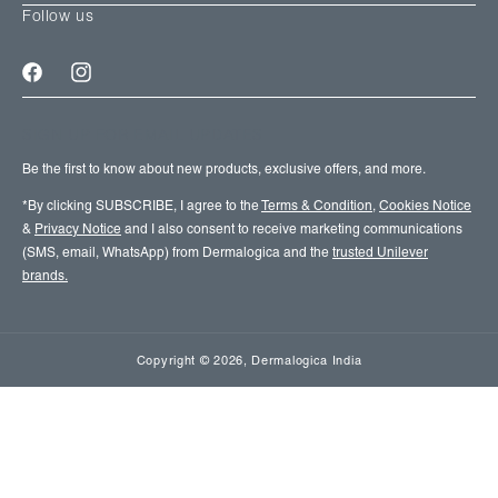
Follow us
Facebook
Instagram
SIGN UP FOR EMAIL UPDATES
Be the first to know about new products, exclusive offers, and more.
*By clicking SUBSCRIBE, I agree to the
Terms & Condition
,
Cookies Notice
&
Privacy Notice
and I also consent to receive marketing communications
(SMS, email, WhatsApp) from Dermalogica and the
trusted Unilever
brands.
Copyright
© 2026,
Dermalogica India