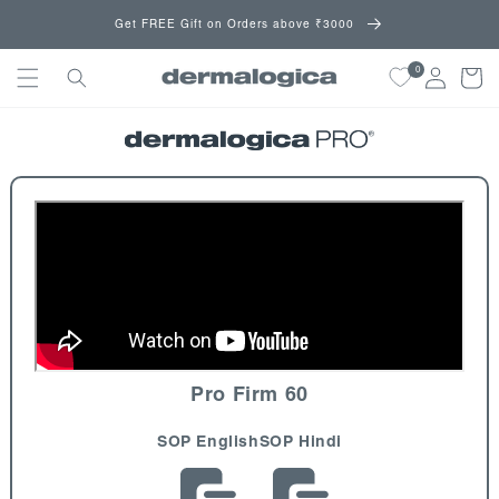
Skip to
Get FREE Gift on Orders above ₹3000
content
0
Cart
Pro Firm 60
SOP English
SOP Hindi