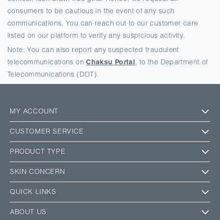
consumers to be cautious in the event of any such
communications. You can reach out to our customer care
listed on our platform to verify any suspicious activity.
Note: You can also report any suspected fraudulent
telecommunications on
Chaksu Portal
, to the Department of
Telecommunications (DOT).
MY ACCOUNT
CUSTOMER SERVICE
PRODUCT TYPE
SKIN CONCERN
QUICK LINKS
ABOUT US