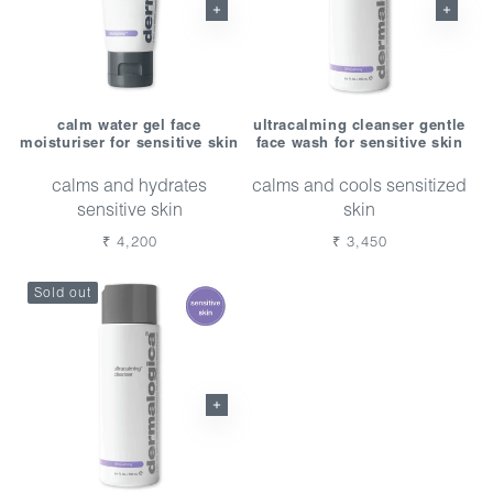
calm water gel face
ultracalming cleanser gentle
moisturiser for sensitive skin
face wash for sensitive skin
calms and hydrates
calms and cools sensitized
sensitive skin
skin
Regular
₹ 4,200
Regular
₹ 3,450
price
price
Sold out