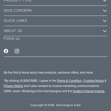
PRODUCT TYPE
SKIN CONCERN
QUICK LINKS
ABOUT US
Follow us
Facebook
Instagram
SIGN UP FOR EMAIL UPDATES
Be the first to know about new products, exclusive offers, and more.
*By clicking SUBSCRIBE, I agree to the
Terms & Condition
,
Cookies Notice
&
Privacy Notice
and I also consent to receive marketing communications
(SMS, email, WhatsApp) from Dermalogica and the
trusted Unilever brands.
Copyright
© 2026,
Dermalogica India