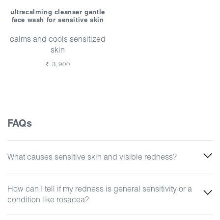
ultracalming cleanser gentle
face wash for sensitive skin
calms and cools sensitized
skin
Regular
₹ 3,900
price
FAQs
What causes sensitive skin and visible redness?
How can I tell if my redness is general sensitivity or a
condition like rosacea?