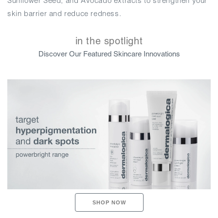
Sunflower Seed, and Avocado extracts to strengthen your
skin barrier and reduce redness.
in the spotlight
Discover Our Featured Skincare Innovations
SHOP NOW