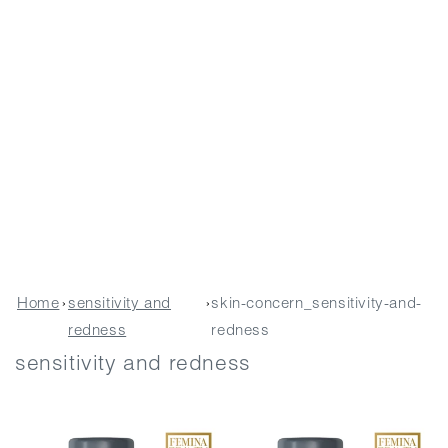
Home
›
sensitivity and
›
skin-concern_sensitivity-and-
redness
redness
sensitivity and redness