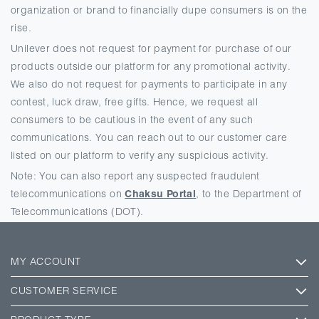
organization or brand to financially dupe consumers is on the
rise.
Unilever does not request for payment for purchase of our
products outside our platform for any promotional activity.
We also do not request for payments to participate in any
contest, luck draw, free gifts. Hence, we request all
consumers to be cautious in the event of any such
communications. You can reach out to our customer care
listed on our platform to verify any suspicious activity.
Note: You can also report any suspected fraudulent
telecommunications on
Chaksu Portal
, to the Department of
Telecommunications (DOT).
MY ACCOUNT
CUSTOMER SERVICE