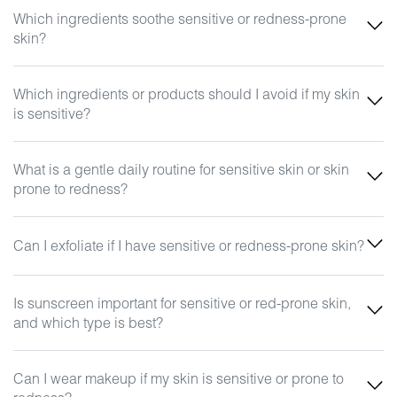
Which ingredients soothe sensitive or redness-prone
skin?
Which ingredients or products should I avoid if my skin
is sensitive?
What is a gentle daily routine for sensitive skin or skin
prone to redness?
Can I exfoliate if I have sensitive or redness-prone skin?
Is sunscreen important for sensitive or red-prone skin,
and which type is best?
Can I wear makeup if my skin is sensitive or prone to