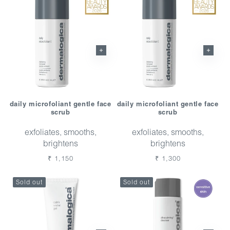
daily microfoliant gentle face
daily microfoliant gentle face
scrub
scrub
exfoliates, smooths,
exfoliates, smooths,
brightens
brightens
Regular
₹ 1,150
Regular
₹ 1,300
price
price
Sold out
Sold out