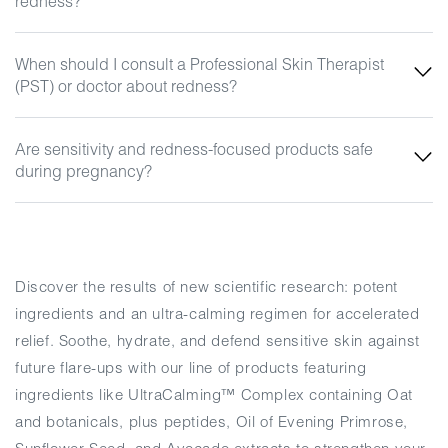
redness?
When should I consult a Professional Skin Therapist
(PST) or doctor about redness?
Are sensitivity and redness-focused products safe
during pregnancy?
Discover the results of new scientific research: potent
ingredients and an ultra-calming regimen for accelerated
relief. Soothe, hydrate, and defend sensitive skin against
future flare-ups with our line of products featuring
ingredients like UltraCalming™ Complex containing Oat
and botanicals, plus peptides, Oil of Evening Primrose,