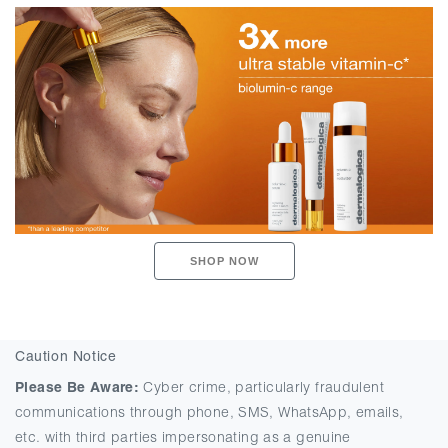
SHOP NOW
Caution Notice
Please Be Aware:
Cyber crime, particularly fraudulent
communications through phone, SMS, WhatsApp, emails,
etc. with third parties impersonating as a genuine