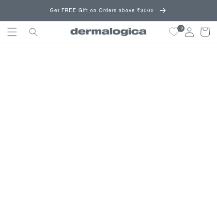
Skip to
Get FREE Gift on Orders above ₹3000
content
0
Cart